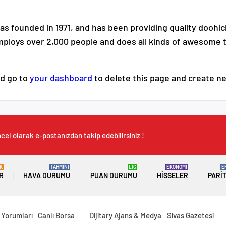
founded in 1971, and has been providing quality doohick
mploys over 2,000 people and does all kinds of awesome 
ld go to
your dashboard
to delete this page and create n
cel olarak e-postanızdan takip edebilirsiniz !
K
TAHMİNİ
LİG
EKONOMİ
E
R
HAVA DURUMU
PUAN DURUMU
HISSELER
PARI
 Yorumları
Canlı Borsa
Dijitary Ajans & Medya
Sivas Gazetesi