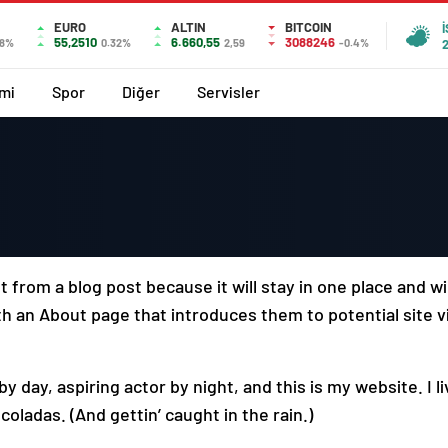
EURO
ALTIN
BITCOIN
55,2510
6.660,55
3088246
18%
0.32%
2,59
-0.4%
mi
Spor
Diğer
Servisler
t from a blog post because it will stay in one place and wi
 an About page that introduces them to potential site vi
y day, aspiring actor by night, and this is my website. I l
coladas. (And gettin’ caught in the rain.)