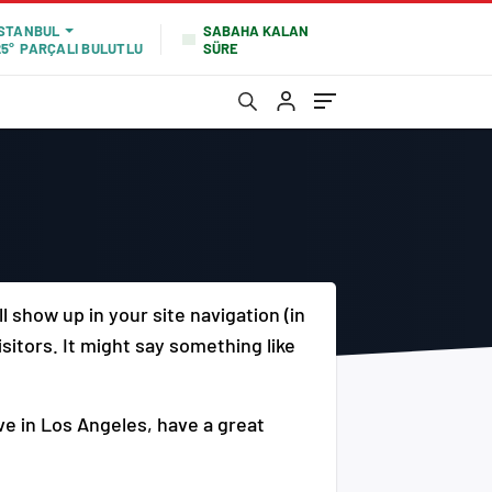
SABAHA KALAN
İSTANBUL
SÜRE
25°
PARÇALI BULUTLU
ll show up in your site navigation (in
sitors. It might say something like
ive in Los Angeles, have a great